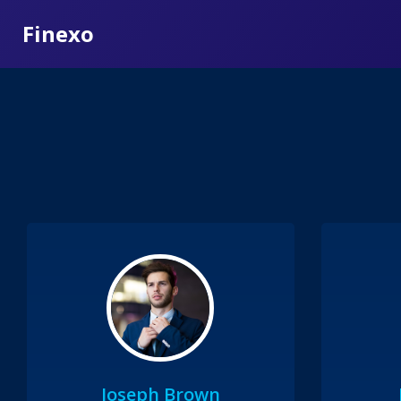
Finexo
Joseph Brown