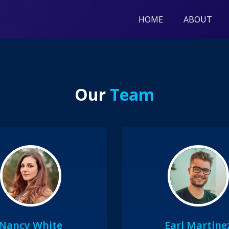
HOME
ABOUT
Our
Team
Nancy White
Earl Martine