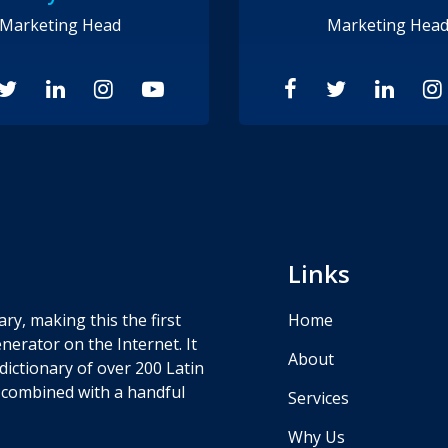
Marketing Head
Marketing Hea
Links
ry, making this the first
Home
nerator on the Internet. It
About
dictionary of over 200 Latin
 combined with a handful
Services
Why Us