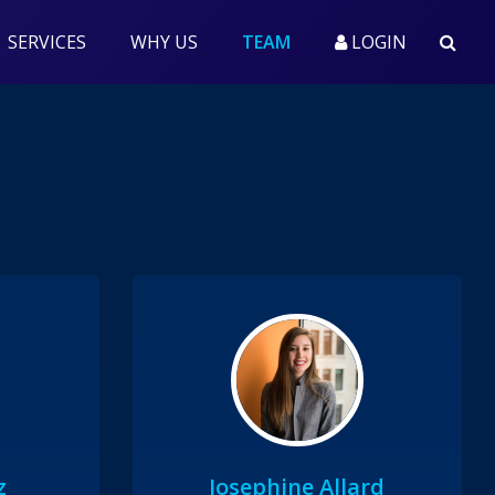
(CURRENT)
SERVICES
WHY US
TEAM
LOGIN
z
Josephine Allard