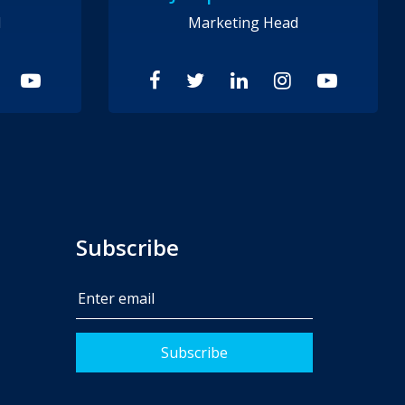
d
Marketing Head
Subscribe
Subscribe