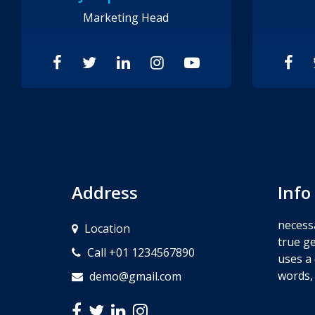
Marketing Head
Address
Info
necessa
Location
true ge
Call +01 1234567890
uses a 
words,
demo@gmail.com