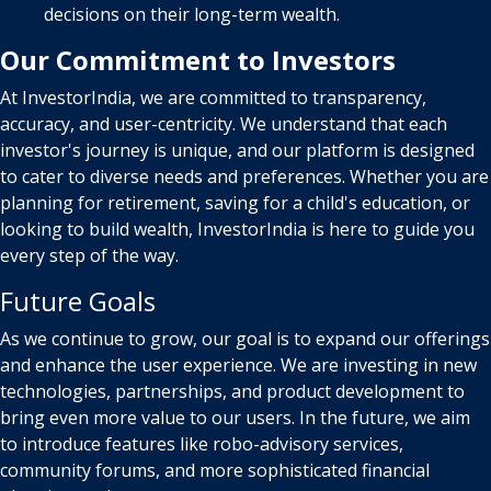
decisions on their long-term wealth.
Our Commitment to Investors
At InvestorIndia, we are committed to transparency,
accuracy, and user-centricity. We understand that each
investor's journey is unique, and our platform is designed
to cater to diverse needs and preferences. Whether you are
planning for retirement, saving for a child's education, or
looking to build wealth, InvestorIndia is here to guide you
every step of the way.
Future Goals
As we continue to grow, our goal is to expand our offerings
and enhance the user experience. We are investing in new
technologies, partnerships, and product development to
bring even more value to our users. In the future, we aim
to introduce features like robo-advisory services,
community forums, and more sophisticated financial