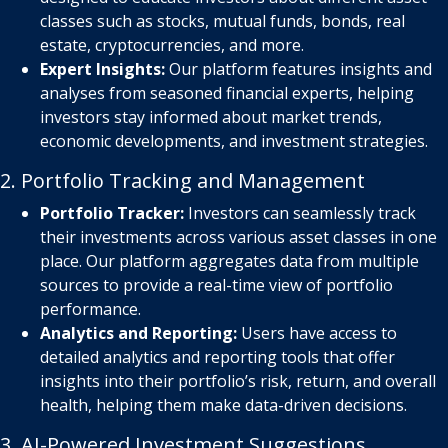
classes such as stocks, mutual funds, bonds, real
estate, cryptocurrencies, and more.
Expert Insights:
Our platform features insights and
analyses from seasoned financial experts, helping
investors stay informed about market trends,
economic developments, and investment strategies.
2. Portfolio Tracking and Management
Portfolio Tracker:
Investors can seamlessly track
their investments across various asset classes in one
place. Our platform aggregates data from multiple
sources to provide a real-time view of portfolio
performance.
Analytics and Reporting:
Users have access to
detailed analytics and reporting tools that offer
insights into their portfolio’s risk, return, and overall
health, helping them make data-driven decisions.
3. AI-Powered Investment Suggestions