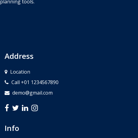
planning tools.
Address
Location
Call +01 1234567890
demo@gmail.com
Info