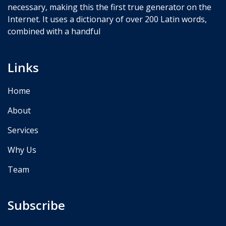
necessary, making this the first true generator on the
Internet. It uses a dictionary of over 200 Latin words,
combined with a handful
Links
Home
About
Services
Why Us
Team
Subscribe