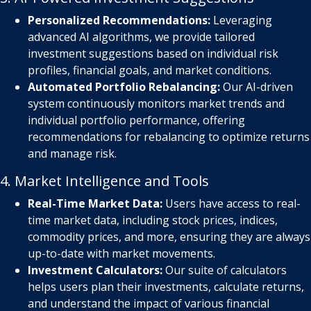
Personalized Recommendations:
Leveraging
advanced AI algorithms, we provide tailored
investment suggestions based on individual risk
profiles, financial goals, and market conditions.
Automated Portfolio Rebalancing:
Our AI-driven
system continuously monitors market trends and
individual portfolio performance, offering
recommendations for rebalancing to optimize returns
and manage risk.
4. Market Intelligence and Tools
Real-Time Market Data:
Users have access to real-
time market data, including stock prices, indices,
commodity prices, and more, ensuring they are always
up-to-date with market movements.
Investment Calculators:
Our suite of calculators
helps users plan their investments, calculate returns,
and understand the impact of various financial