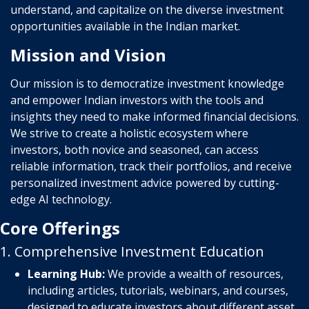
understand, and capitalize on the diverse investment
opportunities available in the Indian market.
Mission and Vision
Our mission is to democratize investment knowledge
and empower Indian investors with the tools and
insights they need to make informed financial decisions.
We strive to create a holistic ecosystem where
investors, both novice and seasoned, can access
reliable information, track their portfolios, and receive
personalized investment advice powered by cutting-
edge AI technology.
Core Offerings
1. Comprehensive Investment Education
Learning Hub:
We provide a wealth of resources,
including articles, tutorials, webinars, and courses,
designed to educate investors about different asset