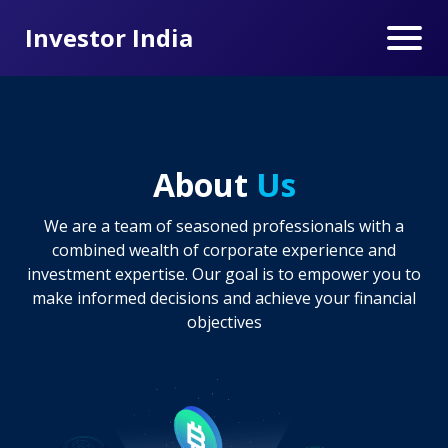
Investor India
About
Us
We are a team of seasoned professionals with a
combined wealth of corporate experience and
investment expertise. Our goal is to empower you to
make informed decisions and achieve your financial
objectives