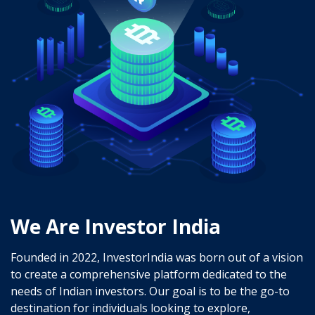
We Are Investor India
Founded in 2022, InvestorIndia was born out of a vision
to create a comprehensive platform dedicated to the
needs of Indian investors. Our goal is to be the go-to
destination for individuals looking to explore,